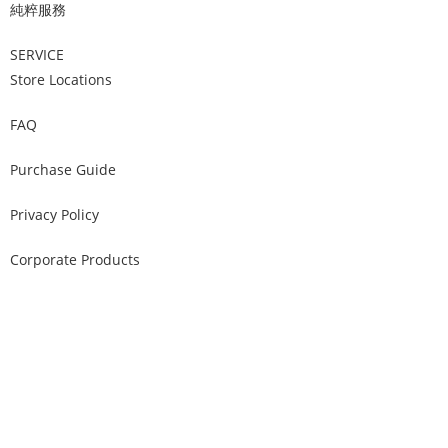
純粹服務
SERVICE
Store Locations
FAQ
Purchase Guide
Privacy Policy
Corporate Products