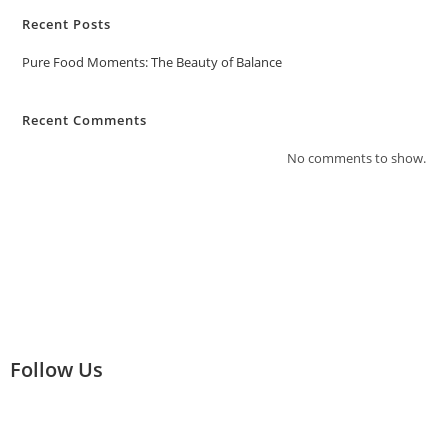
Recent Posts
Pure Food Moments: The Beauty of Balance
Recent Comments
No comments to show.
Follow Us