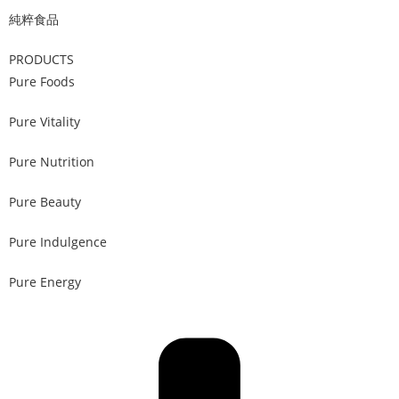
純粹食品
PRODUCTS
Pure Foods
Pure Vitality
Pure Nutrition
Pure Beauty
Pure Indulgence
Pure Energy