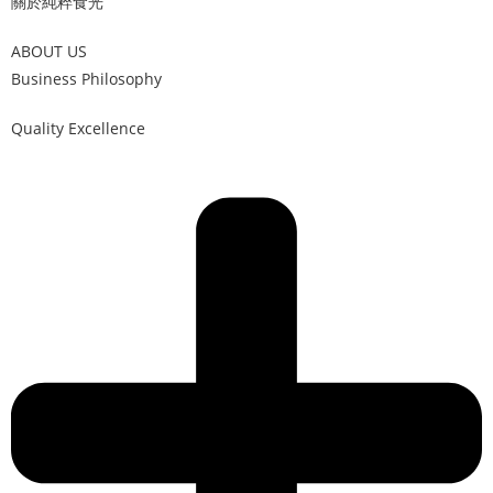
關於純粹食光
ABOUT US
Business Philosophy
Quality Excellence