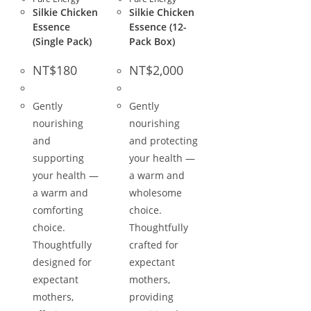
Silkie Chicken
Silkie Chicken
Essence
Essence (12-
(Single Pack)
Pack Box)
NT$
180
NT$
2,000
Gently
Gently
nourishing
nourishing
and
and protecting
supporting
your health —
your health —
a warm and
a warm and
wholesome
comforting
choice.
choice.
Thoughtfully
Thoughtfully
crafted for
designed for
expectant
expectant
mothers,
mothers,
providing