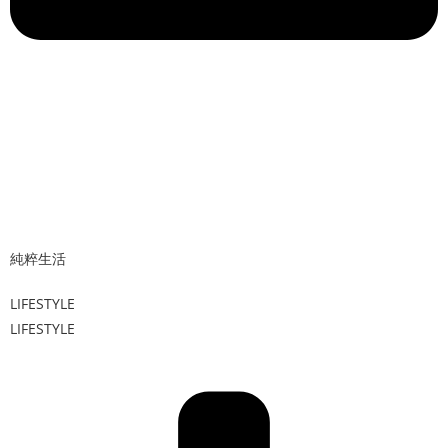
純粹生活
LIFESTYLE
LIFESTYLE