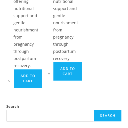
offering
nutritional
nutritional
support and
support and
gentle
gentle
nourishment
nourishment
from
from
pregnancy
pregnancy
through
through
postpartum
postpartum
recovery.
recovery.
ADD TO
CART
ADD TO
CART
Search
SEARCH