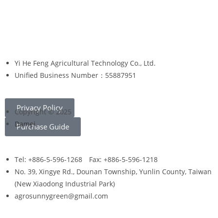
Yi He Feng Agricultural Technology Co., Ltd.
Unified Business Number：55887951
Privacy Policy
Copyright © 2025
Damei
Purchase Guide
Tel: +886-5-596-1268 Fax: +886-5-596-1218
No. 39, Xingye Rd., Dounan Township, Yunlin County, Taiwan
(New Xiaodong Industrial Park)
agrosunnygreen@gmail.com