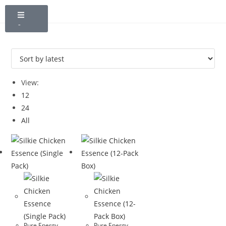
NT$
0
0
View:
12
24
All
Pure Energy
Pure Energy