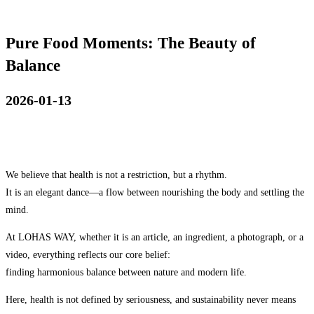
Pure Food Moments: The Beauty of
Balance
2026-01-13
We believe that health is not a restriction, but a rhythm.
It is an elegant dance—a flow between nourishing the body and settling the
mind.
At LOHAS WAY, whether it is an article, an ingredient, a photograph, or a
video, everything reflects our core belief:
finding harmonious balance between nature and modern life.
Here, health is not defined by seriousness, and sustainability never means