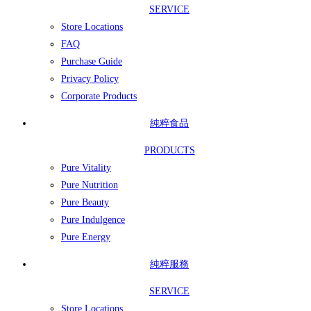
SERVICE
Store Locations
FAQ
Purchase Guide
Privacy Policy
Corporate Products
純粹食品
PRODUCTS
Pure Vitality
Pure Nutrition
Pure Beauty
Pure Indulgence
Pure Energy
純粹服務
SERVICE
Store Locations