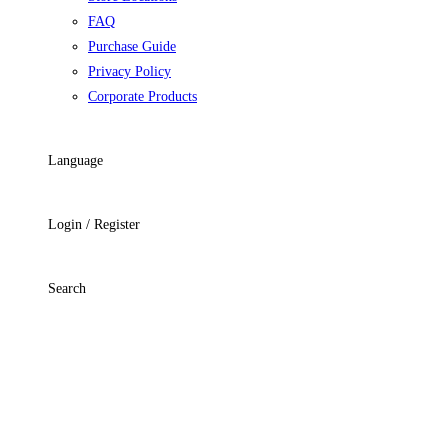
FAQ
Purchase Guide
Privacy Policy
Corporate Products
Language
Login / Register
Search