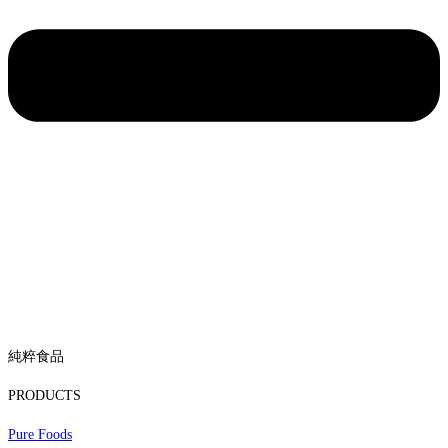
純粹食品
PRODUCTS
Pure Foods