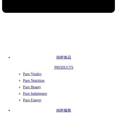
純粹食品
PRODUCTS
Pure Vitality
Pure Nutrition
Pure Beauty
Pure Indulgence
Pure Energy
純粹服務