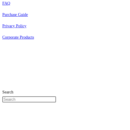
FAQ
Purchase Guide
Privacy Policy
Corporate Products
Search