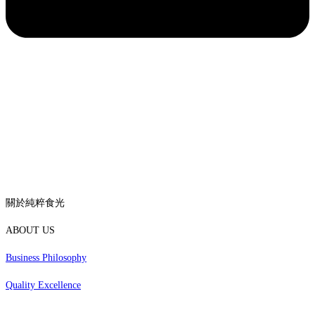
關於純粹食光
ABOUT US
Business Philosophy
Quality Excellence