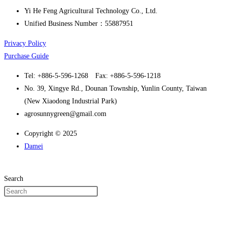
Yi He Feng Agricultural Technology Co., Ltd.
Unified Business Number：55887951
Privacy Policy
Purchase Guide
Tel: +886-5-596-1268 Fax: +886-5-596-1218
No. 39, Xingye Rd., Dounan Township, Yunlin County, Taiwan
(New Xiaodong Industrial Park)
agrosunnygreen@gmail.com
Copyright © 2025
Damei
Search