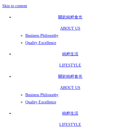
Skip to content
關於純粹食光
ABOUT US
Business Philosophy
Quality Excellence
純粹生活
LIFESTYLE
關於純粹食光
ABOUT US
Business Philosophy
Quality Excellence
純粹生活
LIFESTYLE