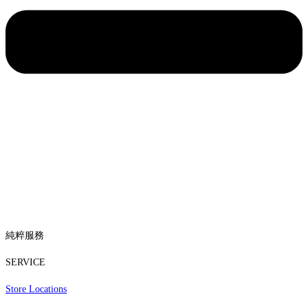
純粹服務
SERVICE
Store Locations