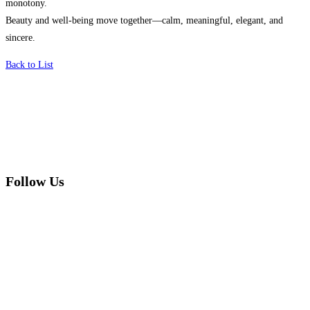
monotony.
Beauty and well-being move together—calm, meaningful, elegant, and
sincere.
Back to List
Follow Us