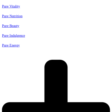
Pure Vitality
Pure Nutrition
Pure Beauty
Pure Indulgence
Pure Energy