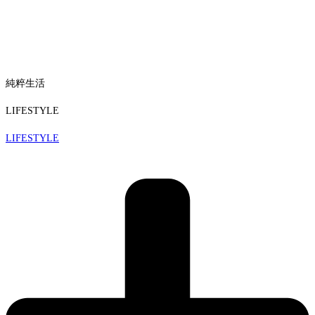
純粹生活
LIFESTYLE
LIFESTYLE