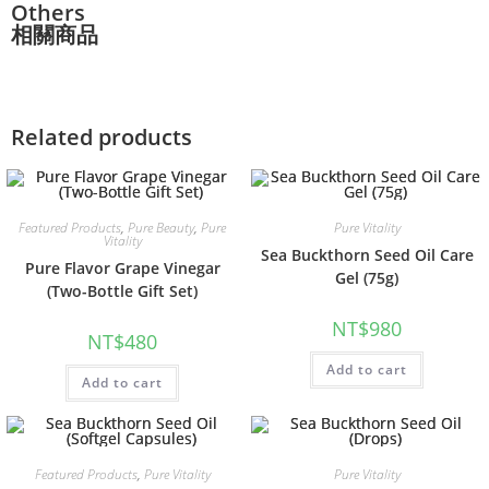
Others
相關商品
Related products
Featured Products
,
Pure Beauty
,
Pure
Pure Vitality
Vitality
Sea Buckthorn Seed Oil Care
Pure Flavor Grape Vinegar
Gel (75g)
(Two-Bottle Gift Set)
NT$
980
NT$
480
Add to cart
Add to cart
Featured Products
,
Pure Vitality
Pure Vitality