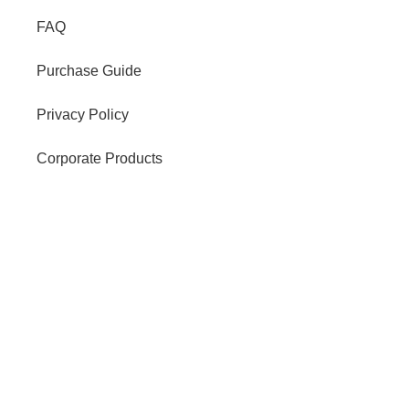
FAQ
Purchase Guide
Privacy Policy
Corporate Products