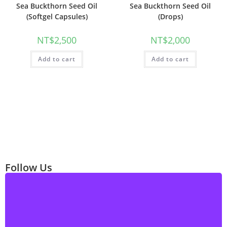
Sea Buckthorn Seed Oil
Sea Buckthorn Seed Oil
(Softgel Capsules)
(Drops)
NT$
2,500
NT$
2,000
Add to cart
Add to cart
Follow Us