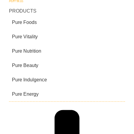
純粹食品
PRODUCTS
Pure Foods
Pure Vitality
Pure Nutrition
Pure Beauty
Pure Indulgence
Pure Energy