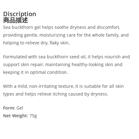
Discription
商品描述
Sea buckthorn gel helps soothe dryness and discomfort,
providing gentle, moisturizing care for the whole family, and
helping to relieve dry, flaky skin.
Formulated with sea buckthorn seed oil, it helps nourish and
support skin repair, maintaining healthy-looking skin and
keeping it in optimal condition.
With a mild, non-irritating texture, it is suitable for all skin
types and helps relieve itching caused by dryness.
Form:
Gel
Net Weight:
75g