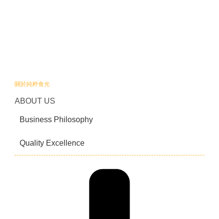
關於純粹食光
ABOUT US
Business Philosophy
Quality Excellence