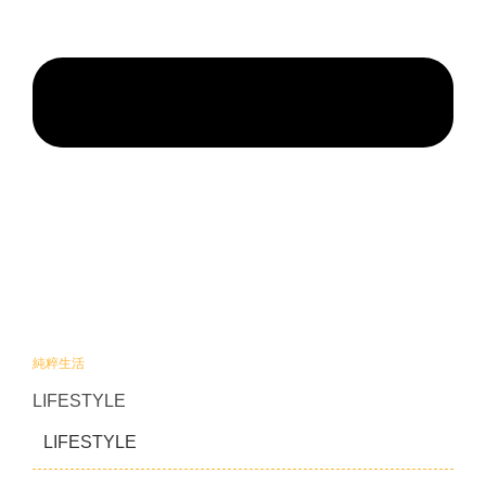
純粹生活
LIFESTYLE
LIFESTYLE