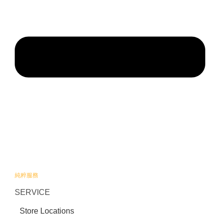
純粹服務
SERVICE
Store Locations