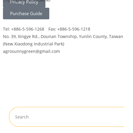
Privacy Policy
Purchase Guide
Tel: +886-5-596-1268 Fax: +886-5-596-1218
No. 39, Xingye Rd., Dounan Township, Yunlin County, Taiwan
(New Xiaodong Industrial Park)
agrosunnygreen@gmail.com