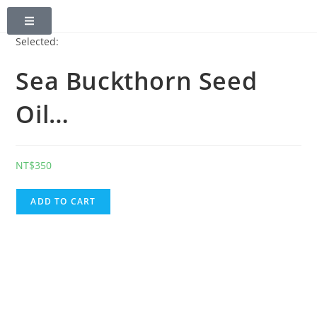
0
Selected:
Sea Buckthorn Seed
Oil…
NT$
350
ADD TO CART