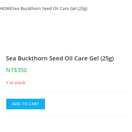
HOME
Sea Buckthorn Seed Oil Care Gel (25g)
Sea Buckthorn Seed Oil Care Gel (25g)
NT$
350
1 in stock
ADD TO CART