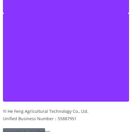
Yi He Feng Agricultural Technology Co., Ltd.
Unified Business Number：55887951
Copyright © 2025
Damei